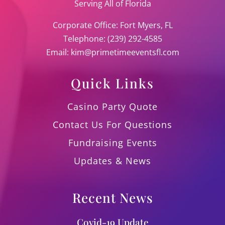
Serving All of Florida
Corporate Office: Fort Myers, FL
Telephone:
(239) 292-4585
Email:
kim@primetimeeventsfl.com
Quick Links
Casino Party Quote
Contact Us For Questions
Fundraising Events
Updates & News
Recent News
Covid-19 Update