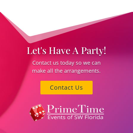
Let's Have A Party!
Contact us today so we can
make all the arrangements.
Contact Us