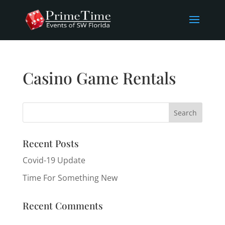
Casino Game Rentals
Recent Posts
Covid-19 Update
Time For Something New
Recent Comments