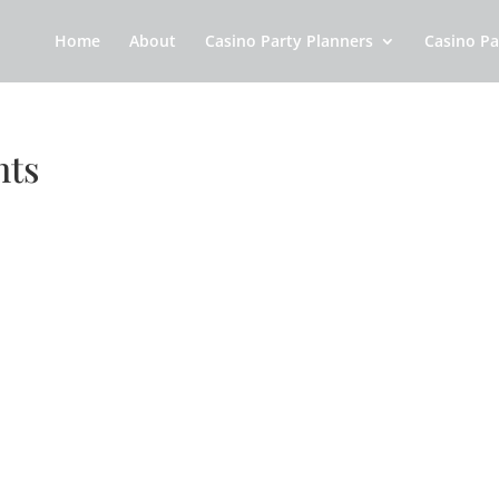
Home
About
Casino Party Planners
Casino Pa
nts