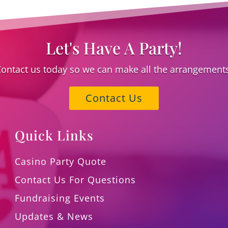
Let's Have A Party!
ontact us today so we can make all the arrangement
Contact Us
Quick Links
Casino Party Quote
Contact Us For Questions
Fundraising Events
Updates & News