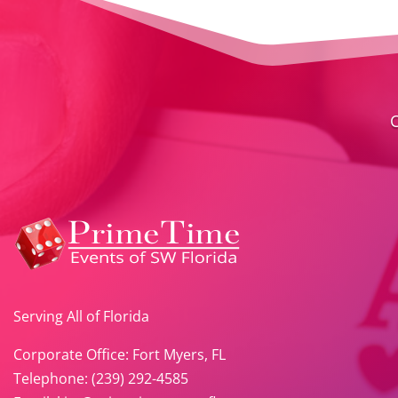
C
Serving All of Florida
Corporate Office: Fort Myers, FL
Telephone:
(239) 292-4585