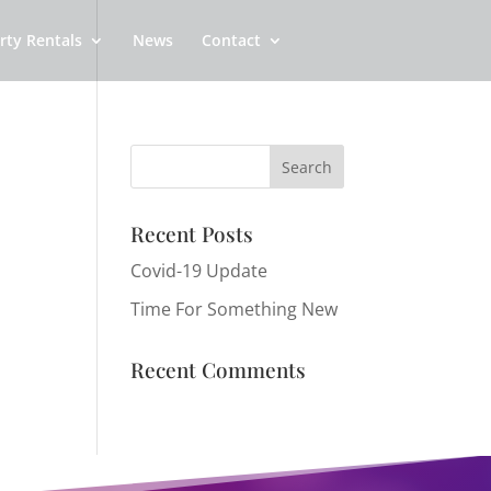
rty Rentals
News
Contact
Recent Posts
Covid-19 Update
Time For Something New
Recent Comments