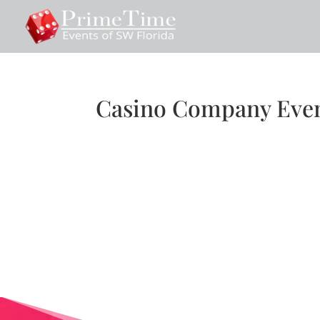
Casino Company Eve