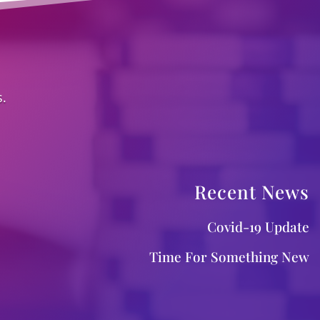
s.
Recent News
Covid-19 Update
Time For Something New